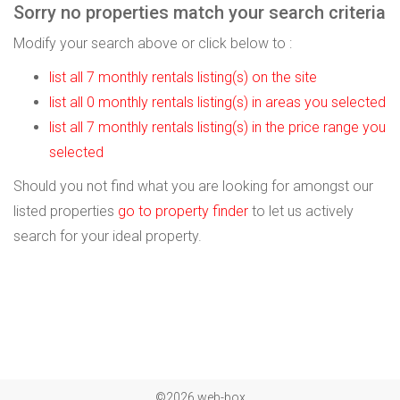
Sorry no properties match your search criteria
Modify your search above or click below to :
list all 7 monthly rentals listing(s) on the site
list all 0 monthly rentals listing(s) in areas you selected
list all 7 monthly rentals listing(s) in the price range you
selected
Should you not find what you are looking for amongst our
listed properties
go to property finder
to let us actively
search for your ideal property.
©2026 web-box