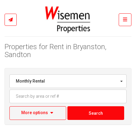
Toggl
Properties for Rent in Bryanston,
Sandton
Monthly Rental
More options
Search