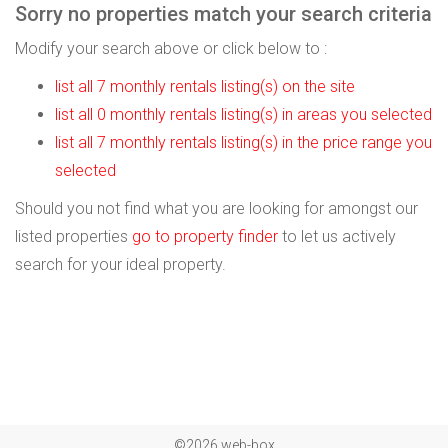
Sorry no properties match your search criteria
Modify your search above or click below to :
list all 7 monthly rentals listing(s) on the site
list all 0 monthly rentals listing(s) in areas you selected
list all 7 monthly rentals listing(s) in the price range you
selected
Should you not find what you are looking for amongst our
listed properties
go to property finder
to let us actively
search for your ideal property.
©2026 web-box