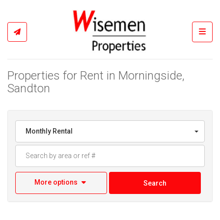
Toggl
Properties for Rent in Morningside,
Sandton
Monthly Rental
More options
Search