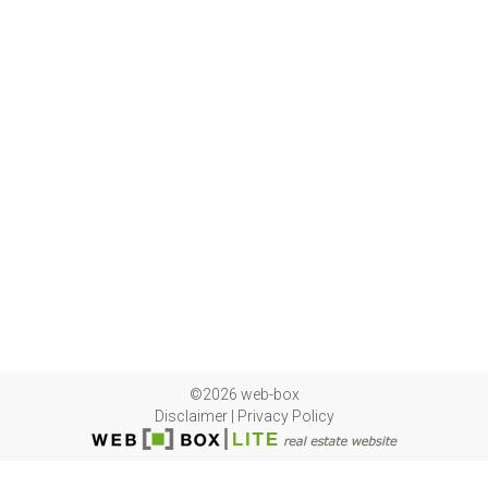
©2026 web-box
Disclaimer
|
Privacy Policy