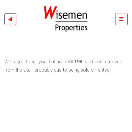
Toggl
We regret to tell you that unit ref#
198
has been removed
from the site - probably due to being sold or rented.