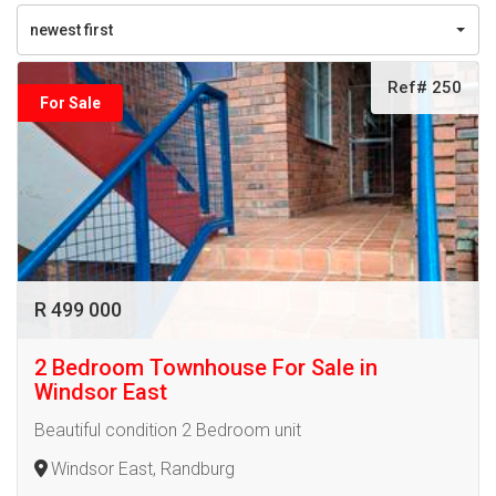
newest first
Ref# 250
For Sale
R 499 000
2 Bedroom Townhouse For Sale in
Windsor East
Beautiful condition 2 Bedroom unit
Windsor East, Randburg