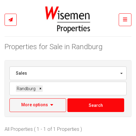
Toggl
Properties for Sale in Randburg
Sales
Randburg
×
More options
Search
All Properties ( 1 - 1 of 1 Properties )