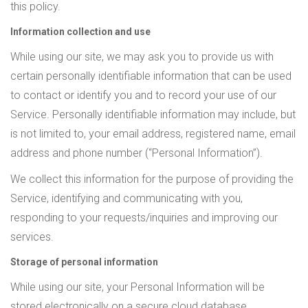
this policy.
Information collection and use
While using our site, we may ask you to provide us with
certain personally identifiable information that can be used
to contact or identify you and to record your use of our
Service. Personally identifiable information may include, but
is not limited to, your email address, registered name, email
address and phone number (“Personal Information”).
We collect this information for the purpose of providing the
Service, identifying and communicating with you,
responding to your requests/inquiries and improving our
services.
Storage of personal information
While using our site, your Personal Information will be
stored electronically on a secure cloud database.