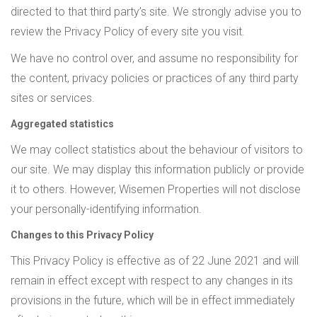
directed to that third party’s site. We strongly advise you to
review the Privacy Policy of every site you visit.
We have no control over, and assume no responsibility for
the content, privacy policies or practices of any third party
sites or services.
Aggregated statistics
We may collect statistics about the behaviour of visitors to
our site. We may display this information publicly or provide
it to others. However, Wisemen Properties will not disclose
your personally-identifying information.
Changes to this Privacy Policy
This Privacy Policy is effective as of 22 June 2021 and will
remain in effect except with respect to any changes in its
provisions in the future, which will be in effect immediately