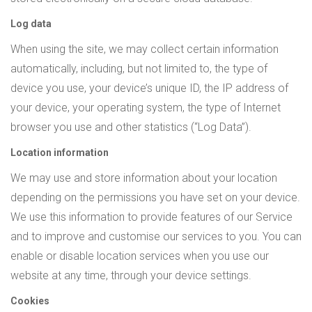
Log data
When using the site, we may collect certain information
automatically, including, but not limited to, the type of
device you use, your device’s unique ID, the IP address of
your device, your operating system, the type of Internet
browser you use and other statistics (“Log Data”).
Location information
We may use and store information about your location
depending on the permissions you have set on your device.
We use this information to provide features of our Service
and to improve and customise our services to you. You can
enable or disable location services when you use our
website at any time, through your device settings.
Cookies