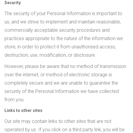
Security
The security of your Personal Information is important to
us, and we strive to implement and maintain reasonable,
commercially acceptable security procedures and
practices appropriate to the nature of the information we
store, in order to protect it from unauthorised access,
destruction, use, modification, or disclosure.
However, please be aware that no method of transmission
over the internet, or method of electronic storage is
completely secure and we are unable to guarantee the
security of the Personal Information we have collected
from you.
Links to other sites
Our site may contain links to other sites that are not
operated by us. If you click on a third party link, you will be