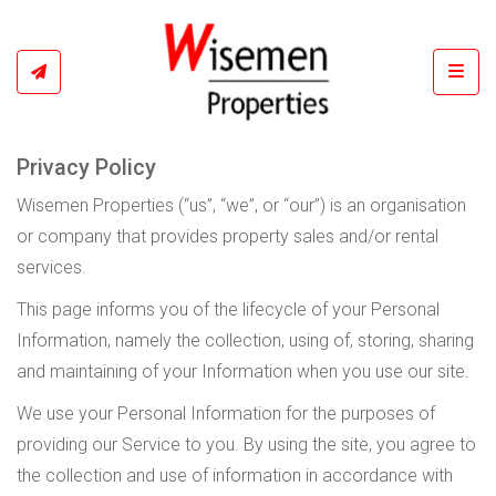
Toggl
Privacy Policy
Wisemen Properties (“us”, “we”, or “our”) is an organisation
or company that provides property sales and/or rental
services.
This page informs you of the lifecycle of your Personal
Information, namely the collection, using of, storing, sharing
and maintaining of your Information when you use our site.
We use your Personal Information for the purposes of
providing our Service to you. By using the site, you agree to
the collection and use of information in accordance with