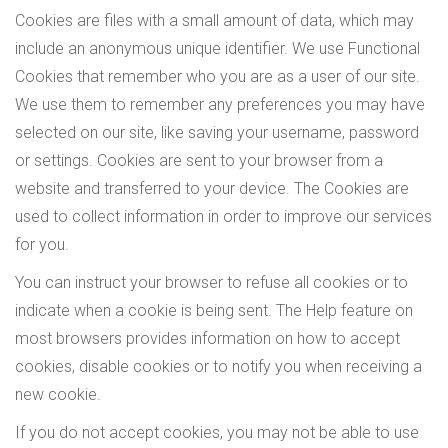
Cookies are files with a small amount of data, which may
include an anonymous unique identifier. We use Functional
Cookies that remember who you are as a user of our site.
We use them to remember any preferences you may have
selected on our site, like saving your username, password
or settings. Cookies are sent to your browser from a
website and transferred to your device. The Cookies are
used to collect information in order to improve our services
for you.
You can instruct your browser to refuse all cookies or to
indicate when a cookie is being sent. The Help feature on
most browsers provides information on how to accept
cookies, disable cookies or to notify you when receiving a
new cookie.
If you do not accept cookies, you may not be able to use