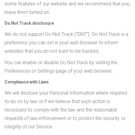
some features of our website and we recommend that you
leave them turned on.
Do Not Track disclosure
We do not support Do Not Track (“DNT”). Do Not Track is a
preference you can set in your web browser to inform
websites that you do not want to be tracked.
You can enable or disable Do Not Track by visiting the
Preferences or Settings page of your web browser.
Compliance with Laws
We will disclose your Personal Information where required
to do so by law or if we believe that such action is
necessary to comply with the law and the reasonable
requests of law enforcement or to protect the security or
integrity of our Service.