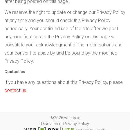
after being posted on this page.
We reserve the right to update or change our Privacy Policy
at any time and you should check this Privacy Policy
periodically. Your continued use of the site after we post
any modifications to the Privacy Policy on this page will
constitute your acknowledgment of the modifications and
your consent to abide by and be bound by the modified
Privacy Policy.
Contact us
If you have any questions about this Privacy Policy, please
contact us
.
©2026 web-box
Disclaimer
|
Privacy Policy