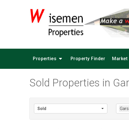
Properties
Property Finder
Market
Sold Properties in Gar
Sold
Garsf