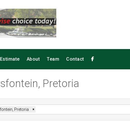
 Estimate
About
Team
Contact
sfontein, Pretoria
ontein, Pretoria
×