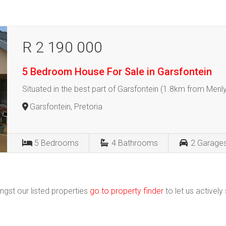
R 2 190 000
5 Bedroom House For Sale in Garsfontein
Situated in the best part of Garsfontein (1.8km from Menly
Garsfontein, Pretoria
5
Bedrooms
4
Bathrooms
2
Garage
ngst our listed properties
go to property finder
to let us actively