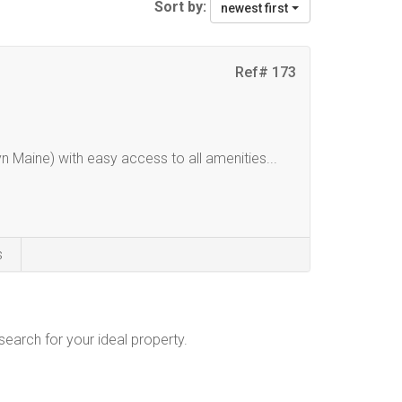
Sort by:
newest first
Ref# 173
n Maine) with easy access to all amenities...
s
 search for your ideal property.