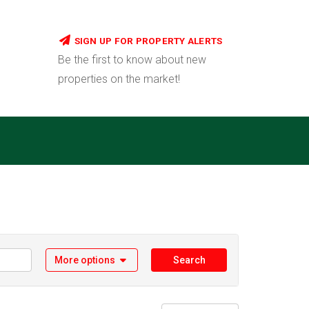
SIGN UP FOR PROPERTY ALERTS
Be the first to know about new
properties on the market!
More options
Search