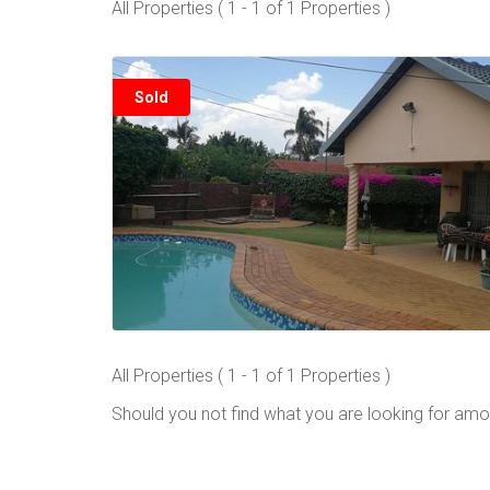
All Properties ( 1 - 1 of 1 Properties )
Sold
All Properties ( 1 - 1 of 1 Properties )
Should you not find what you are looking for amo