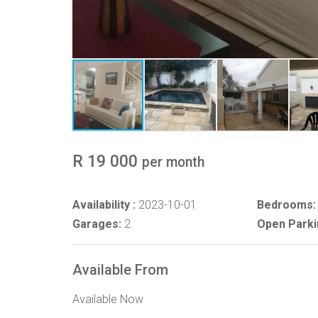
R 19 000
per month
Availability :
2023-10-01
Bedrooms:
Garages:
2
Open Parki
Available From
Available Now