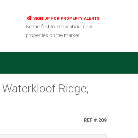
SIGN UP FOR PROPERTY ALERTS
Be the first to know about new
properties on the market!
 Waterkloof Ridge,
REF # 209