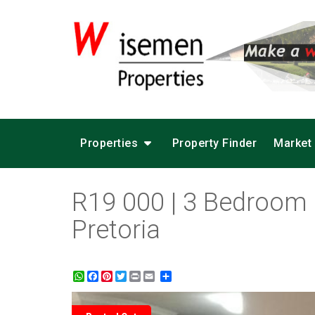
Properties
Property Finder
Market
R19 000 | 3 Bedroom 
Pretoria
WhatsApp
Facebook
Pinterest
Twitter
Print
Share