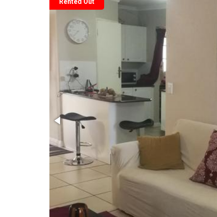
Rented Out