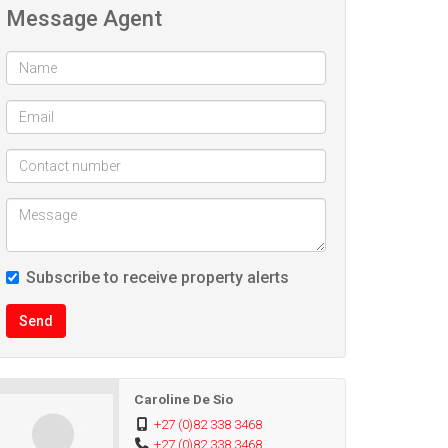
Message Agent
Subscribe to receive property alerts
Send
Caroline De Sio
+27 (0)82 338 3468
+27 (0)82 338 3468