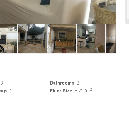
3
Bathrooms:
2
2
ngs:
2
Floor Size:
± 210m