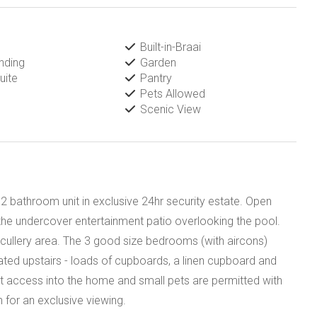
Built-in-Braai
nding
Garden
uite
Pantry
Pets Allowed
Scenic View
 2 bathroom unit in exclusive 24hr security estate. Open
o the undercover entertainment patio overlooking the pool.
scullery area. The 3 good size bedrooms (with aircons)
ted upstairs - loads of cupboards, a linen cupboard and
ct access into the home and small pets are permitted with
 for an exclusive viewing.