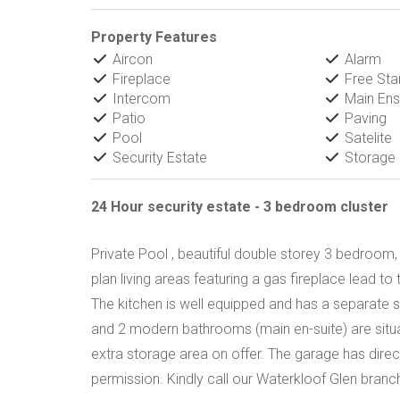
Property Features
Aircon
Alarm
Fireplace
Free Sta
Intercom
Main Ens
Patio
Paving
Pool
Satelite
Security Estate
Storage
24 Hour security estate - 3 bedroom cluster
Private Pool , beautiful double storey 3 bedroom,
plan living areas featuring a gas fireplace lead t
The kitchen is well equipped and has a separate 
and 2 modern bathrooms (main en-suite) are situa
extra storage area on offer. The garage has dire
permission. Kindly call our Waterkloof Glen branch