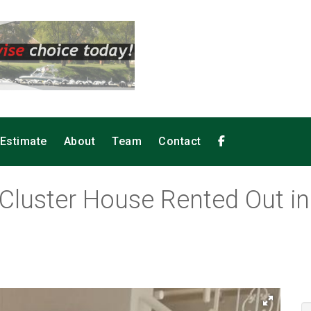
 Estimate
About
Team
Contact
Cluster House Rented Out in