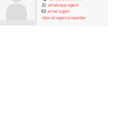
whatsapp agent
email agent
View all agent properties