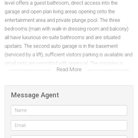
level offers a guest bathroom, direct access into the
garage and open plan living areas opening onto the
entertainment area and private plunge pool. The three
bedrooms (main with walk-in dressing room and balcony)
all have luxurious en-suite bathrooms and are situated
upstairs. The second auto garage is in the basement
(serviced by a lift), sufficient visitors parking is available and
small pets are permitted with approval. The complex is
Read More
situated close to good schools, restaurants and all
amenities. Kindly call for an exclusive viewing.
No load shedding - back-up electricity
Message Agent
Biometric access
WiFi
Air-conditioning
Prepaid electricity, gas and water