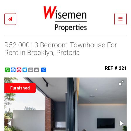
Toggl
R52 000 | 3 Bedroom Townhouse For
Rent in Brooklyn, Pretoria
REF # 221
WhatsApp
Facebook
Pinterest
Twitter
Print
Share
Furnished