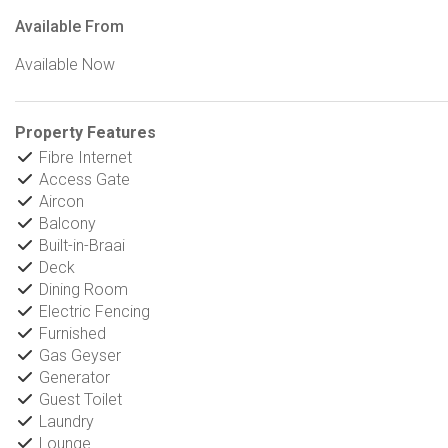
Available From
Available Now
Property Features
Fibre Internet
Access Gate
Aircon
Balcony
Built-in-Braai
Deck
Dining Room
Electric Fencing
Furnished
Gas Geyser
Generator
Guest Toilet
Laundry
Lounge