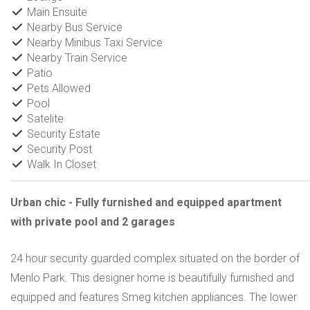
Main Ensuite
Nearby Bus Service
Nearby Minibus Taxi Service
Nearby Train Service
Patio
Pets Allowed
Pool
Satelite
Security Estate
Security Post
Walk In Closet
Urban chic - Fully furnished and equipped apartment
with private pool and 2 garages
24 hour security guarded complex situated on the border of
Menlo Park. This designer home is beautifully furnished and
equipped and features Smeg kitchen appliances. The lower