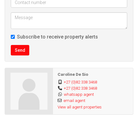
Subscribe to receive property alerts
Send
Caroline De Sio
+27 (0)82 338 3468
+27 (0)82 338 3468
whatsapp agent
email agent
View all agent properties