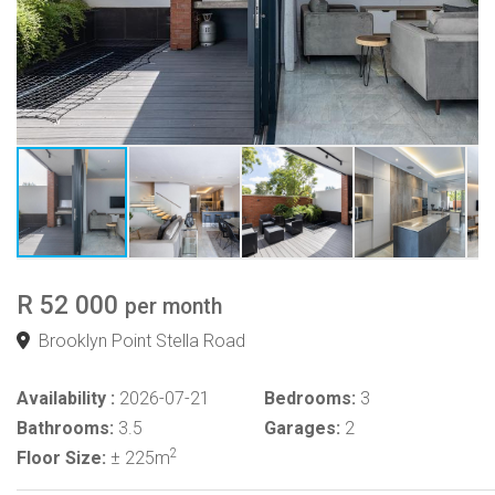
R 52 000
per month
Brooklyn Point Stella Road
Availability :
2026-07-21
Bedrooms:
3
Bathrooms:
3.5
Garages:
2
2
Floor Size:
± 225m