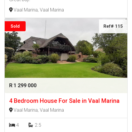
Vaal Marina, Vaal Marina
Ref# 115
Sold
R 1 299 000
4 Bedroom House For Sale in Vaal Marina
Vaal Marina, Vaal Marina
4
2.5