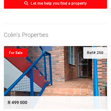
Let me help you find a property
Colin's Properties
Ref# 250
For Sale
R 499 000