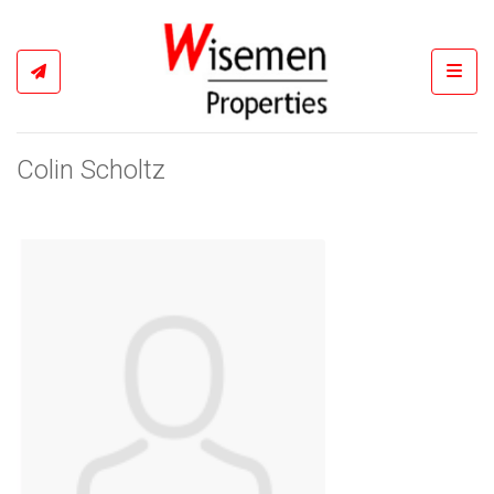
Toggl
Colin Scholtz