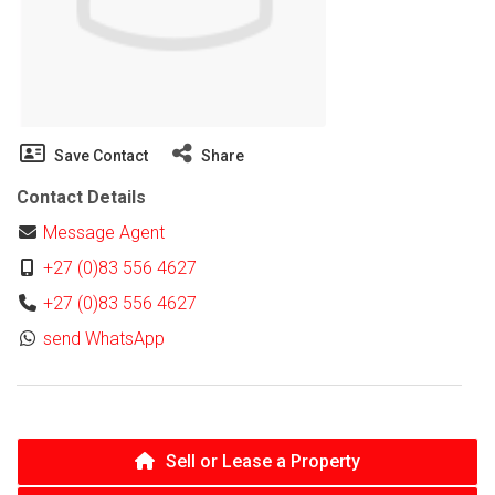
Save Contact
Share
Contact Details
Message Agent
+27 (0)83 556 4627
+27 (0)83 556 4627
send WhatsApp
Sell or Lease a Property