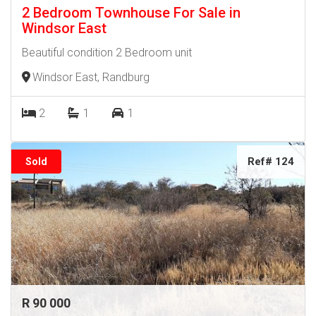
2 Bedroom Townhouse For Sale in
Windsor East
Beautiful condition 2 Bedroom unit
Windsor East, Randburg
2
1
1
Ref# 124
Sold
R 90 000