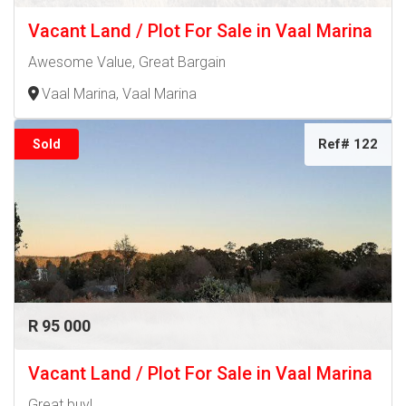
Vacant Land / Plot For Sale in Vaal Marina
Awesome Value, Great Bargain
Vaal Marina, Vaal Marina
Ref# 122
Sold
R 95 000
Vacant Land / Plot For Sale in Vaal Marina
Great buy!