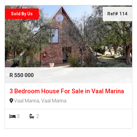
Ref# 114
Sold By Us
R 550 000
3 Bedroom House For Sale in Vaal Marina
Vaal Marina, Vaal Marina
3
2